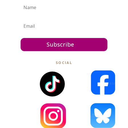
Subscribe
SOCIAL