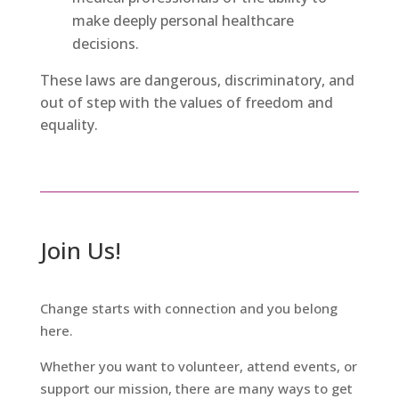
make deeply personal healthcare
decisions.
These laws are dangerous, discriminatory, and
out of step with the values of freedom and
equality.
Join Us!
Change starts with connection and you belong
here.
Whether you want to volunteer, attend events, or
support our mission, there are many ways to get