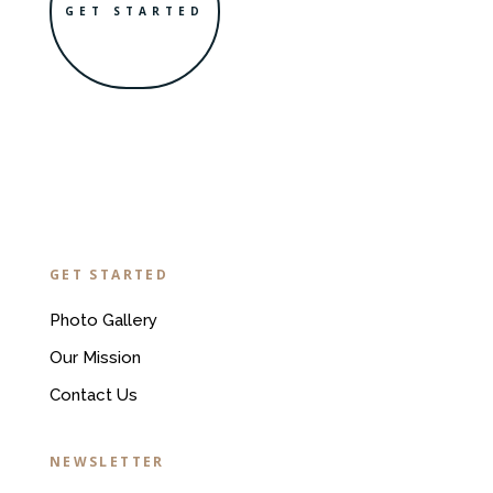
GET STARTED
GET STARTED
Photo Gallery
Our Mission
Contact Us
NEWSLETTER