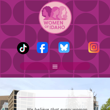
We believe that every woman