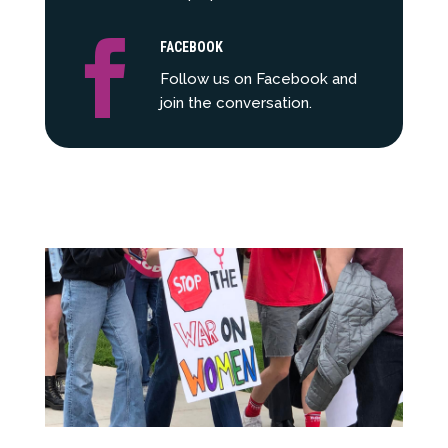

FACEBOOK
Follow us on Facebook and
join the conversation.