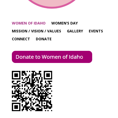
WOMEN OF IDAHO
WOMEN’S DAY
MISSION / VISION / VALUES
GALLERY
EVENTS
CONNECT
DONATE