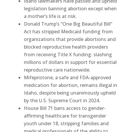
Idaho lawmakers have passed and upheld
legislation banning abortion except when
a mother’s life is at risk.
Donald Trump’s “One Big Beautiful Bill”
Act has stripped Medicaid funding from
organizations that provide abortions and
blocked reproductive health providers
from receiving Title X funding: slashing
millions of dollars in support for essential
reproductive care nationwide.
Mifepristone, a safe and FDA-approved
medication for abortion, remains illegal in
Idaho, despite being unanimously upheld
by the U.S. Supreme Court in 2024.
House Bill 71 bans access to gender-
affirming healthcare for transgender
youth under 18, stripping families and
medical professionals of the ability to