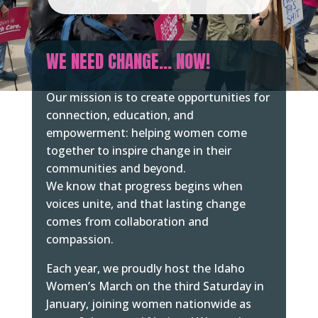
WE NEED CHANGE… NOW!
Our mission is to create opportunities for
connection, education, and
empowerment: helping women come
together to inspire change in their
communities and beyond.
We know that progress begins when
voices unite, and that lasting change
comes from collaboration and
compassion.
Each year, we proudly host the Idaho
Women’s March on the third Saturday in
January, joining women nationwide as