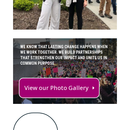
WE KNOW THAT LASTING CHANGE HAPPENS WHEN
WE WORK TOGETHER. WE BUILD PARTNERSHIPS
THAT STRENGTHEN OUR IMPACT AND UNITE US IN
COMMON PURPOSE.
View our Photo Gallery