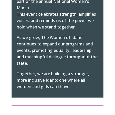
part of the annual National Women’s
March.
This event celebrates strength, amplifies
voices, and reminds us of the power we
hold when we stand together.
As we grow, The Women of Idaho
continues to expand our programs and
events, promoting equality, leadership,
and meaningful dialogue throughout the
state.
Together, we are building a stronger,
more inclusive Idaho: one where all
women and girls can thrive.