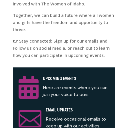
involved with The Women of Idaho.
Together, we can build a future where all women
and girls have the freedom and opportunity to
thrive.
👉
Stay connected: Sign up for our emails and
Follow us on social media, or reach out to learn
how you can participate in upcoming events.

UPCOMING EVENTS
Here are events where you can
join your voice to ours.

EMAIL UPDATES
Receive occasional emails to
keep up with our activities.