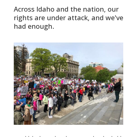
Across Idaho and the nation, our
rights are under attack, and we've
had enough.