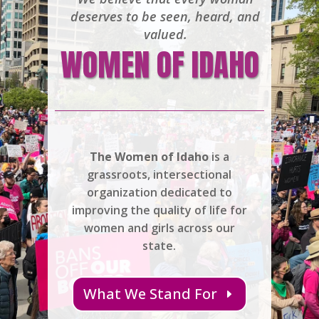
deserves to be seen, heard, and
valued.
WOMEN OF IDAHO
The Women of Idaho
is a
grassroots, intersectional
organization dedicated to
improving the quality of life for
women and girls across our
state.
What We Stand For