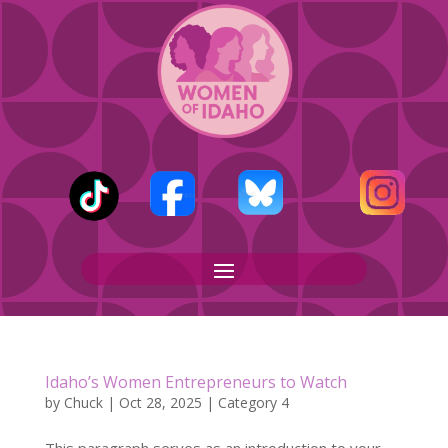
Idaho’s Women Entrepreneurs to Watch
by
Chuck
|
Oct 28, 2025
|
Category 4