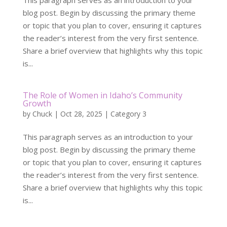
This paragraph serves as an introduction to your
blog post. Begin by discussing the primary theme
or topic that you plan to cover, ensuring it captures
the reader’s interest from the very first sentence.
Share a brief overview that highlights why this topic
is...
The Role of Women in Idaho’s Community
Growth
by
Chuck
|
Oct 28, 2025
|
Category 3
This paragraph serves as an introduction to your
blog post. Begin by discussing the primary theme
or topic that you plan to cover, ensuring it captures
the reader’s interest from the very first sentence.
Share a brief overview that highlights why this topic
is...