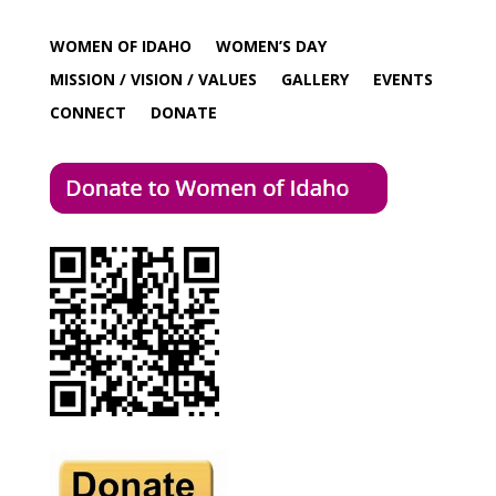
WOMEN OF IDAHO
WOMEN’S DAY
MISSION / VISION / VALUES
GALLERY
EVENTS
CONNECT
DONATE