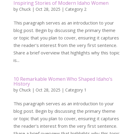
Inspiring Stories of Modern Idaho Women
by
Chuck
|
Oct 28, 2025
|
Category 2
This paragraph serves as an introduction to your
blog post. Begin by discussing the primary theme
or topic that you plan to cover, ensuring it captures
the reader’s interest from the very first sentence.
Share a brief overview that highlights why this topic
is...
10 Remarkable Women Who Shaped Idaho’s
History
by
Chuck
|
Oct 28, 2025
|
Category 1
This paragraph serves as an introduction to your
blog post. Begin by discussing the primary theme
or topic that you plan to cover, ensuring it captures
the reader’s interest from the very first sentence.
Share a brief overview that highlights why this topic