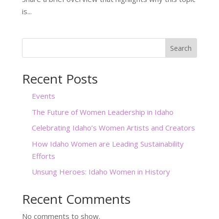
is...
Search
Recent Posts
Events
The Future of Women Leadership in Idaho
Celebrating Idaho’s Women Artists and Creators
How Idaho Women are Leading Sustainability
Efforts
Unsung Heroes: Idaho Women in History
Recent Comments
No comments to show.